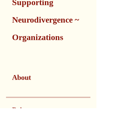
Supporting
Neurodivergence ~
Organizations
About
Price
Non-Profit Organizations,
CA$500/month