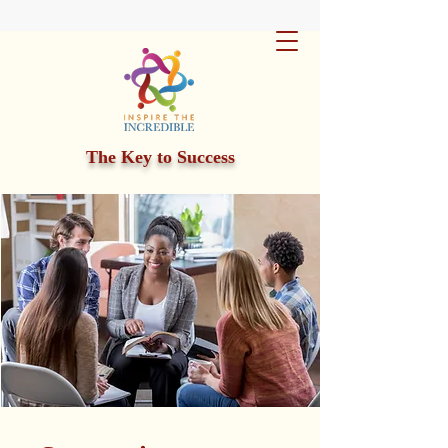
The Key to Success