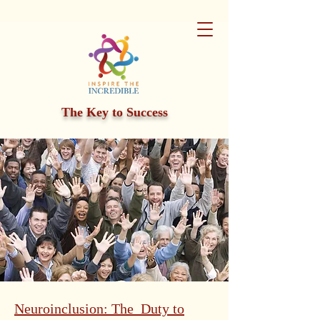
The Key to Success
Neuroinclusion: The Duty to