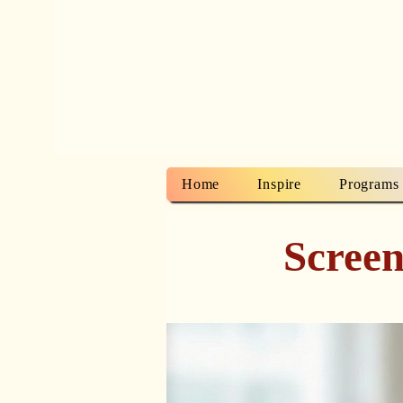
Home
Inspire
Programs
Screen