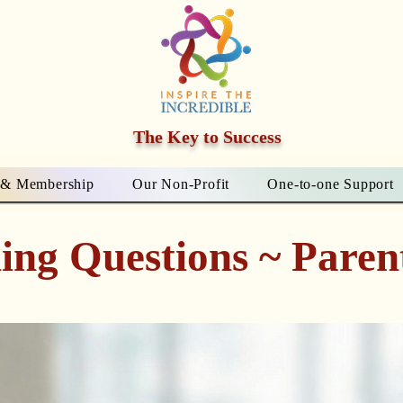
The Key to Success
 & Membership
Our Non-Profit
One-to-one Support
ing Questions ~ Paren