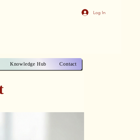
Log In
Knowledge Hub
Contact
t