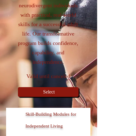
neurodivergent individuals
with practical, real-world
skills for a successful adult
life. Our transformative
program builds confidence,
capability, and
independence.
Valid until canceled
Select
Skill-Building Modules for
Independent Living