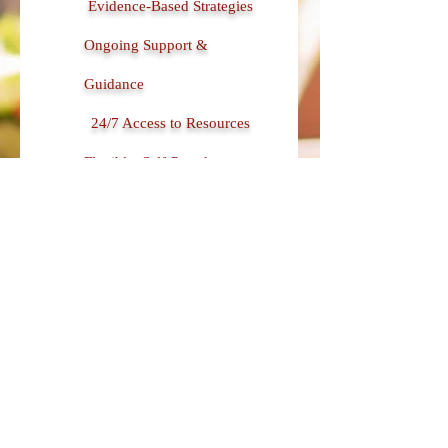
Evidence-Based Strategies
Ongoing Support &
Guidance
24/7 Access to Resources
Flexible, Self-Paced
Learning
Rich Content Library
(Podcasts, Videos, &
Downloads)
Interactive Tools &
Exercises
Regularly Updated Content