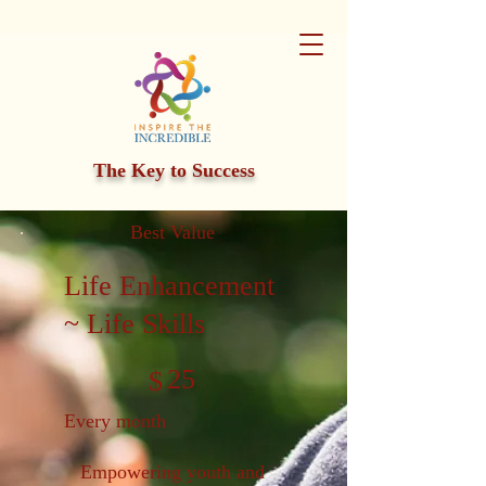
The Key to Success
Best Value
Life Enhancement
~ Life Skills
$25
25
$
Every month
Empowering youth and