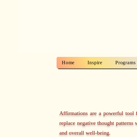
Home
Inspire
Programs
Affirmations are a powerful tool 
replace negative thought patterns w
and overall well-being.