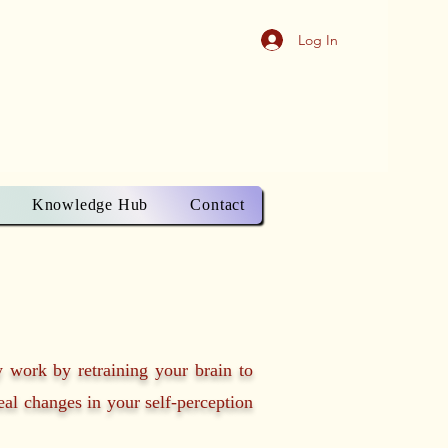
Log In
Knowledge Hub
Contact
y work by retraining your brain to
real changes in your self-perception