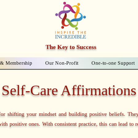
The Key to Success
 & Membership
Our Non-Profit
One-to-one Support
Self-Care Affirmations
for shifting your mindset and building positive beliefs. The
ith positive ones. With consistent practice, this can lead to 